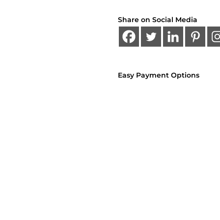
Share on Social Media
Easy Payment Options