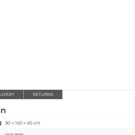
LIVERY
RETURNS
on
)
90 × 140 × 45 cm
iron legs