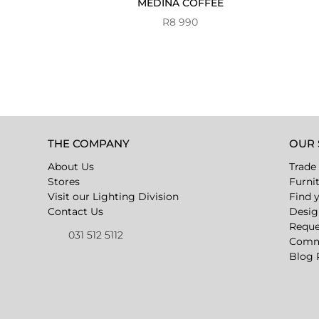
MEDINA COFFEE
R
8 990
THE COMPANY
OUR 
About Us
Trade
Stores
Furni
Visit our Lighting Division
Find 
Contact Us
Desig
Reque
031 512 5112
Comme
Blog 