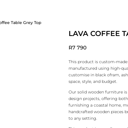
JECT DESIGN GALLERY
FOR THE TRADE
CUSTOM FURNITURE
FFICE
ENTRY
MIRRORS
OUTDOOR
offee Table Grey Top
LAVA COFFEE T
R
7 790
This product is custom-made i
manufactured using high-qual
customise in black ofram, ash
space, style, and budget.
Our solid wooden furniture is 
design projects, offering bot
furnishing a coastal home, mo
handcrafted wooden pieces br
to any setting.