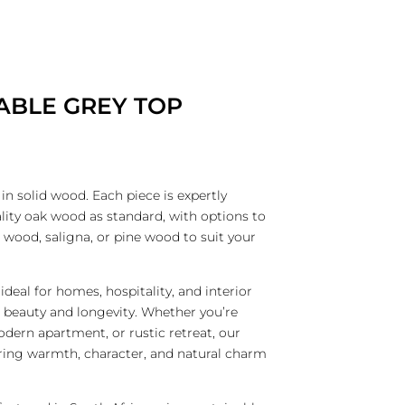
CATALOGUES
CONTACT
CART
HOMEWARE
FURNITURE BY CATEGORY
LIGHTING
ABLE GREY TOP
n solid wood. Each piece is expertly
ity oak wood as standard, with options to
 wood, saligna, or pine wood to suit your
ideal for homes, hospitality, and interior
h beauty and longevity. Whether you’re
dern apartment, or rustic retreat, our
ing warmth, character, and natural charm