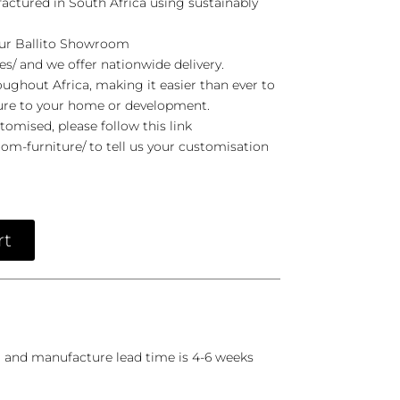
actured in South Africa using sustainably
 our Ballito Showroom
es/ and we offer nationwide delivery.
ghout Africa, making it easier than ever to
ure to your home or development.
stomised, please follow this link
om-furniture/ to tell us your customisation
rt
r and manufacture lead time is 4-6 weeks