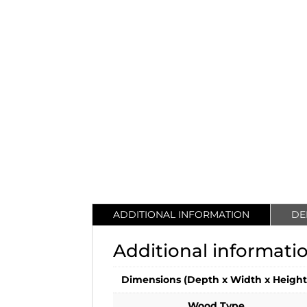
ADDITIONAL INFORMATION
DE
Additional informati
Dimensions (Depth x Width x Height
Wood Type