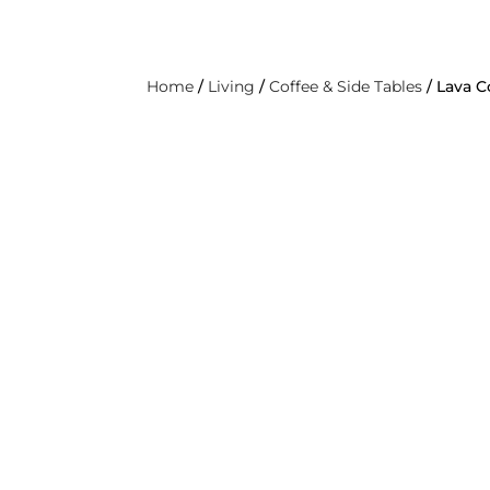
ABOUT
PRO
LIVING
DINING & KITCHEN
BEDROOM
O
Home
/
Living
/
Coffee & Side Tables
/ Lava C