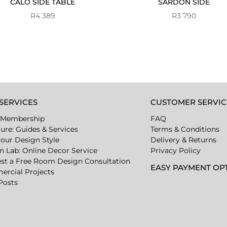
CALO SIDE TABLE
SARDON SIDE
R
4 389
R
3 790
SERVICES
CUSTOMER SERVIC
 Membership
FAQ
ture: Guides & Services
Terms & Conditions
your Design Style
Delivery & Returns
n Lab: Online Decor Service
Privacy Policy
st a Free Room Design Consultation
EASY PAYMENT OP
rcial Projects
Posts