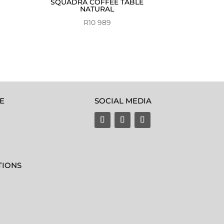
SQUADRA COFFEE TABLE
NATURAL
R
10 989
E
SOCIAL MEDIA
TIONS