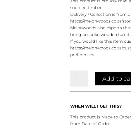
This product is proudly manuf
sourced timber.
Delivery / Collection is from
https://melonwoods.co.za/stor
Melonwoods also exports throu
bring bespoke wooden furnit
If you would like this item cu
https://melonwoods.co.za/cust
preferences.
Lava
Coffee
Add to ca
Table
Grey
Top
quantity
WHEN WILL I GET THIS?
This product is Made to Orde
from Date of Order.