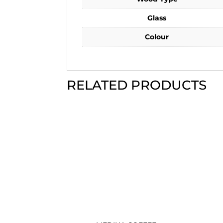
Glass
Colour
RELATED PRODUCTS