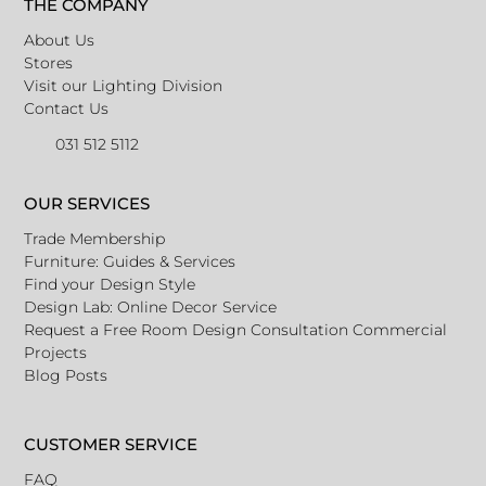
THE COMPANY
About Us
Stores
Visit our Lighting Division
Contact Us
031 512 5112
OUR SERVICES
Trade Membership
Furniture: Guides & Services
Find your Design Style
Design Lab: Online Decor Service
Request a Free Room Design Consultation
Commercial
Projects
Blog Posts
CUSTOMER SERVICE
FAQ