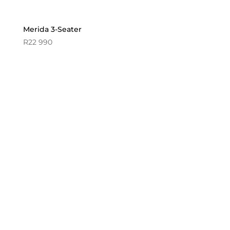
Merida 3-Seater
R
22 990