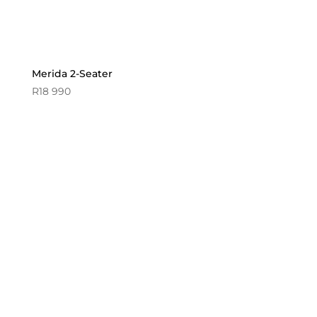
Merida 2-Seater
R
18 990