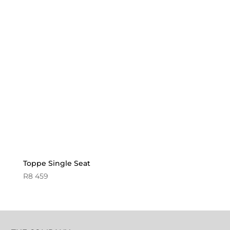
Toppe Single Seat
R
8 459