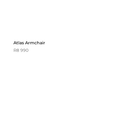
Atlas Armchair
R
8 990