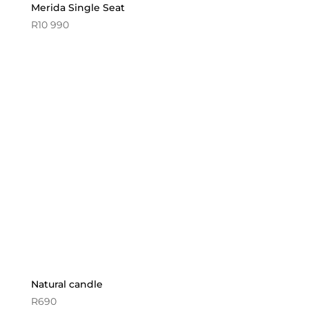
Merida Single Seat
R
10 990
Natural candle
R
690