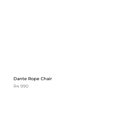
Dante Rope Chair
R
4 990