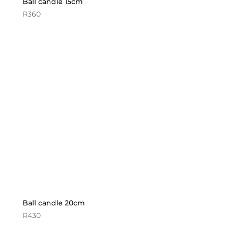
Ball candle 15cm
R
360
Ball candle 20cm
R
430