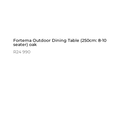
Fortema Outdoor Dining Table (250cm: 8-10
seater) oak
R
24 990