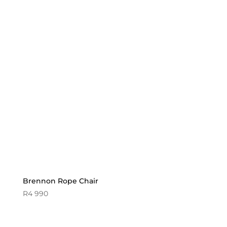
Brennon Rope Chair
R
4 990