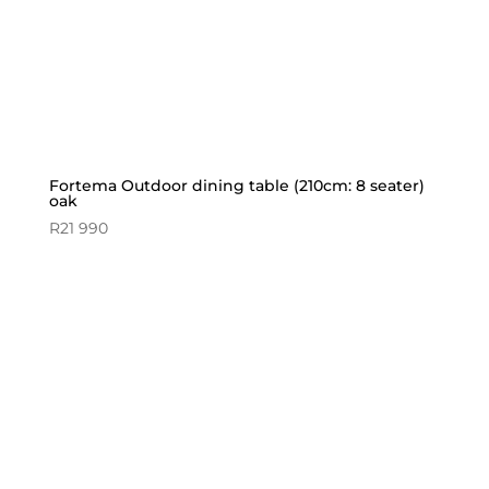
Fortema Outdoor dining table (210cm: 8 seater)
oak
R
21 990