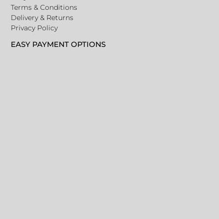
Terms & Conditions
Delivery & Returns
Privacy Policy
EASY PAYMENT OPTIONS