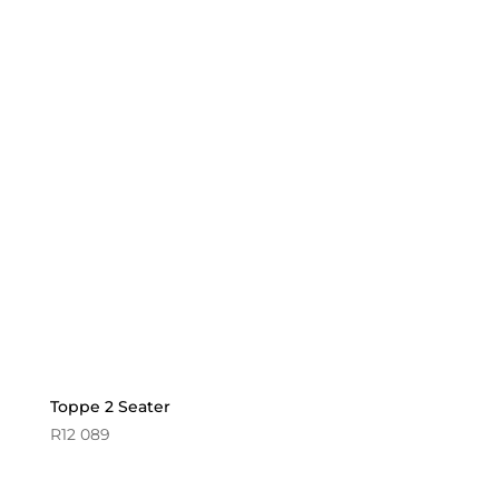
Toppe 2 Seater
R
12 089