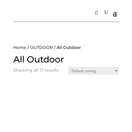
Home
/
OUTDOOR
/ All Outdoor
All Outdoor
Showing all 17 results