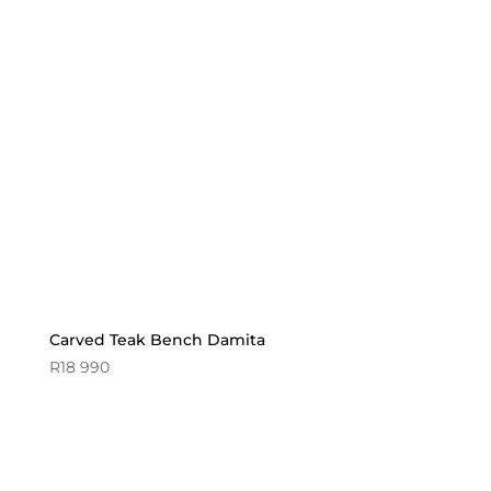
Carved Teak Bench Damita
R
18 990