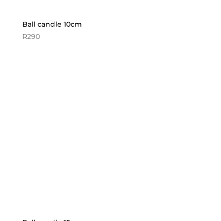
Ball candle 10cm
R
290