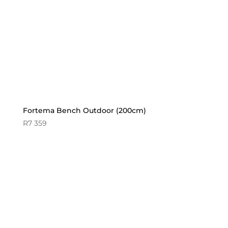
Fortema Bench Outdoor (200cm)
R
7 359