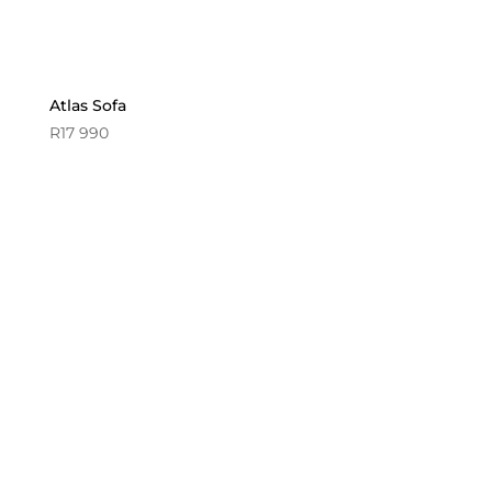
Atlas Sofa
R
17 990