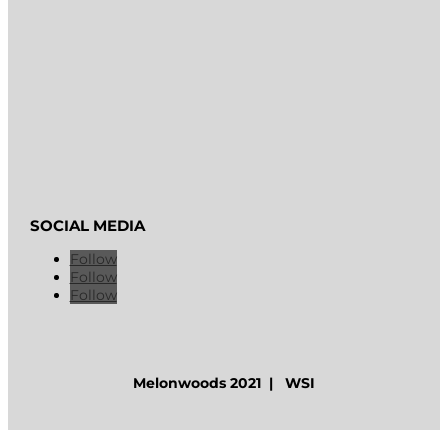
SOCIAL MEDIA
Follow
Follow
Follow
Melonwoods 2021 | WSI