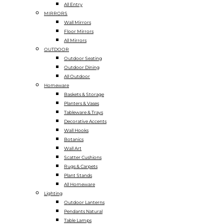
All Entry
MIRRORS
Wall Mirrors
Floor Mirrors
All Mirrors
OUTDOOR
Outdoor Seating
Outdoor Dining
All Outdoor
Homeware
Baskets & Storage
Planters & Vases
Tableware & Trays
Decorative Accents
Wall Hooks
Botanics
Wall Art
Scatter Cushions
Rugs & Carpets
Plant Stands
All Homeware
Lighting
Outdoor Lanterns
Pendants Natural
Table Lamps