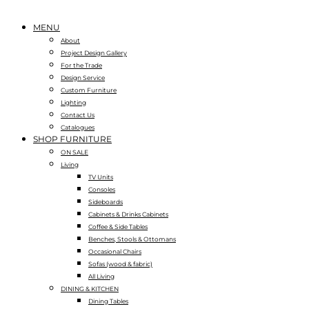
MENU
About
Project Design Gallery
For the Trade
Design Service
Custom Furniture
Lighting
Contact Us
Catalogues
SHOP FURNITURE
ON SALE
Living
TV Units
Consoles
Sideboards
Cabinets & Drinks Cabinets
Coffee & Side Tables
Benches, Stools & Ottomans
Occasional Chairs
Sofas (wood & fabric)
All Living
DINING & KITCHEN
Dining Tables