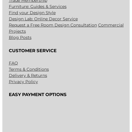
Trade Membership
Furniture: Guides & Services
Find your Design Style
Design Lab: Online Decor Service
Request a Free Room Design Consultation
Commercial
Projects
Blog Posts
CUSTOMER SERVICE
FAQ
Terms & Conditions
Delivery & Returns
Privacy Policy
EASY PAYMENT OPTIONS