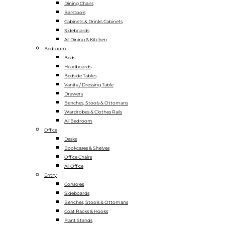
Dining Chairs
Barstools
Cabinets & Drinks Cabinets
Sideboards
All Dining & Kitchen
Bedroom
Beds
Headboards
Bedside Tables
Vanity / Dressing Table
Drawers
Benches, Stools & Ottomans
Wardrobes & Clothes Rails
All Bedroom
Office
Desks
Bookcases & Shelves
Office Chairs
All Office
Entry
Consoles
Sideboards
Benches, Stools & Ottomans
Coat Racks & Hooks
Plant Stands