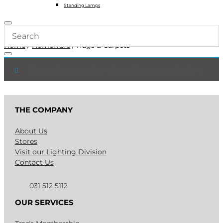
Standing Lamps
Home
/
Homeware
/ Rugs & Carpets
No products were found matching your selection.
THE COMPANY
About Us
Stores
Visit our Lighting Division
Contact Us
031 512 5112
OUR SERVICES