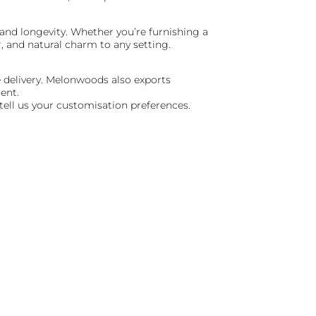
 and longevity. Whether you’re furnishing a
 and natural charm to any setting.
e delivery. Melonwoods also exports
ent.
 tell us your customisation preferences.