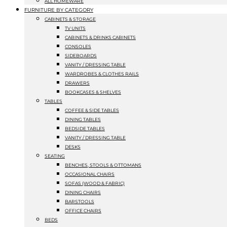
ALL HOMEWARE
FURNITURE BY CATEGORY
CABINETS & STORAGE
TV UNITS
CABINETS & DRINKS CABINETS
CONSOLES
SIDEBOARDS
VANITY / DRESSING TABLE
WARDROBES & CLOTHES RAILS
DRAWERS
BOOKCASES & SHELVES
TABLES
COFFEE & SIDE TABLES
DINING TABLES
BEDSIDE TABLES
VANITY / DRESSING TABLE
DESKS
SEATING
BENCHES, STOOLS & OTTOMANS
OCCASIONAL CHAIRS
SOFAS (WOOD & FABRIC)
DINING CHAIRS
BARSTOOLS
OFFICE CHAIRS
BEDS