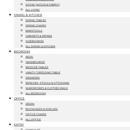
SOFAS (WOOD & FABRIC)
ALL LIVING
DINING & KITCHEN
DINING TABLES
DINING CHAIRS
BARSTOOLS
CABINETS & DRINKS
SIDEBOARDS
ALL DINING & KITCHEN
BEDROOM
BEDS
HEADBOARDS
BEDSIDE TABLES
VANITY / DRESSING TABLE
DRAWERS
BENCHES, STOOLS & OTTOMANS
WARDROBES & CLOTHES RAILS
ALL BEDROOM
OFFICE
DESKS
BOOKCASES & SHELVES
OFFICE CHAIRS
ALL OFFICE
ENTRY
CONSOLES