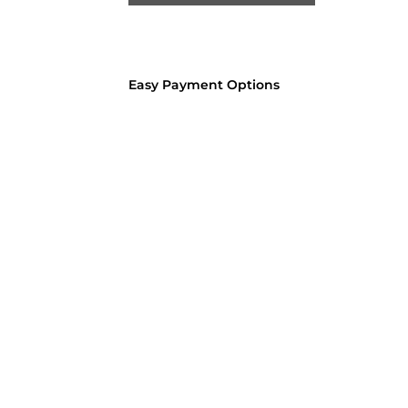
Easy Payment Options