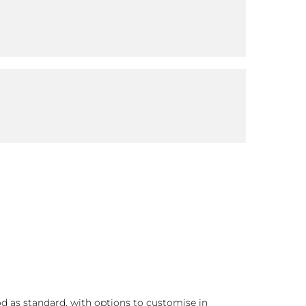
d as standard, with options to customise in