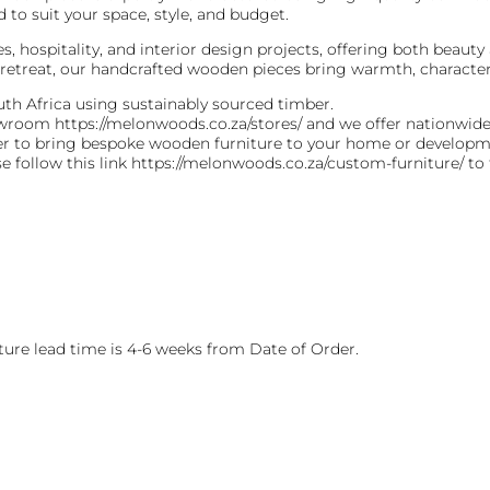
 to suit your space, style, and budget.
s, hospitality, and interior design projects, offering both beauty
retreat, our handcrafted wooden pieces bring warmth, character,
th Africa using sustainably sourced timber.
howroom https://melonwoods.co.za/stores/ and we offer nationwid
ver to bring bespoke wooden furniture to your home or developm
se follow this link https://melonwoods.co.za/custom-furniture/ to
ure lead time is 4-6 weeks from Date of Order.