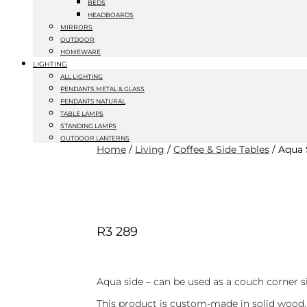
BEDS
HEADBOARDS
MIRRORS
OUTDOOR
HOMEWARE
LIGHTING
ALL LIGHTING
PENDANTS METAL & GLASS
PENDANTS NATURAL
TABLE LAMPS
STANDING LAMPS
OUTDOOR LANTERNS
Home
/
Living
/
Coffee & Side Tables
/ Aqua 
R
3 289
Aqua side – can be used as a couch corner s
This product is custom-made in solid wood.