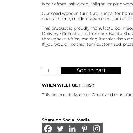
black ofram, ash wood, saligna, or pine wood
Our solid wooden furniture is ideal for home
coastal home, modern apartment, or rustic 
This product is proudly manufactured in Sou
Delivery / Collection is from our Ballito S
throughout Africa, making it easier than e
If you would like this item customised, plea
Aqua
Add to cart
Side
Table
quantity
WHEN WILL I GET THIS?
This product is Made to Order and manufact
Share on Social Media