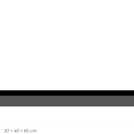
30 × 40 × 65 cm