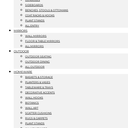
SIDEBOARDS
BENCHES, STOOLS & OTTOMANS
COAT RACKS & HOOKS
PLANT STANDS
ALL ENTRY
MIRRORS
WALL MIRRORS
FLOOR & TABLE MIRRORS
ALL MIRRORS
OUTDOOR
OUTDOOR SEATING
OUTDOOR DINING
ALL OUTDOOR
HOMEWARE
BASKETS & STORAGE
PLANTERS & VASES
TABLEWARE & TRAYS
DECORATIVE ACCENTS
WALL HOOKS
BOTANICS
WALL ART
SCATTER CUSHIONS
RUGS & CARPETS
PLANT STANDS