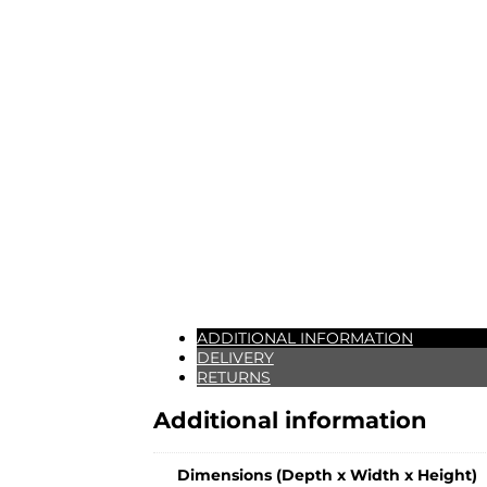
ADDITIONAL INFORMATION
DELIVERY
RETURNS
Additional information
Dimensions (Depth x Width x Height)