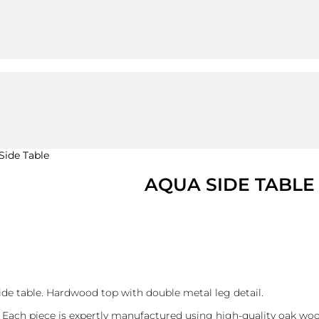
Side Table
AQUA SIDE TABLE
ide table. Hardwood top with double metal leg detail.
 Each piece is expertly manufactured using high-quality oak woo