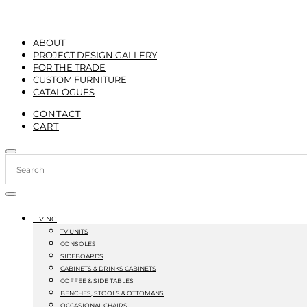
ABOUT
PROJECT DESIGN GALLERY
FOR THE TRADE
CUSTOM FURNITURE
CATALOGUES
CONTACT
CART
LIVING
TV UNITS
CONSOLES
SIDEBOARDS
CABINETS & DRINKS CABINETS
COFFEE & SIDE TABLES
BENCHES, STOOLS & OTTOMANS
OCCASIONAL CHAIRS