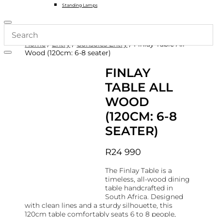
Standing Lamps
Home
/
Entry
/
Consoles Entry
/ Finlay Table All
Wood (120cm: 6-8 seater)
FINLAY
TABLE ALL
WOOD
(120CM: 6-8
SEATER)
R
24 990
The Finlay Table is a
timeless, all-wood dining
table handcrafted in
South Africa. Designed
with clean lines and a sturdy silhouette, this
120cm table comfortably seats 6 to 8 people,