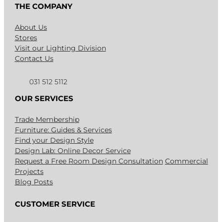
THE COMPANY
About Us
Stores
Visit our Lighting Division
Contact Us
031 512 5112
OUR SERVICES
Trade Membership
Furniture: Guides & Services
Find your Design Style
Design Lab: Online Decor Service
Request a Free Room Design Consultation
Commercial
Projects
Blog Posts
CUSTOMER SERVICE