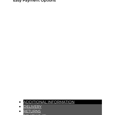
Easy Payment Options
ADDITIONAL INFORMATION
DELIVERY
RETURNS