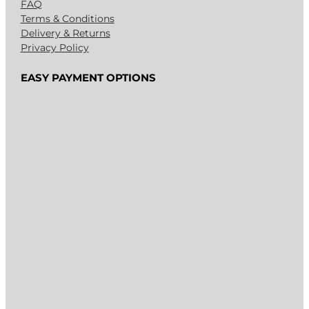
FAQ
Terms & Conditions
Delivery & Returns
Privacy Policy
EASY PAYMENT OPTIONS