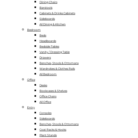
Dining Chairs
Barstools
Cabinets & Drinks Cabinets
Sideboards
All Dining & Kitchen
Bedroom
Beds
Headboards
Bedside Tables
Vanity / Dressing Table
Drawers
Benches, Stools & Ottomans
Wardrobes & Clothes Rails
All Bedroom
Office
Desks
Bookcases & Shelves
Office Chairs
All Office
Entry
Consoles
Sideboards
Benches, Stools & Ottomans
Coat Racks & Hooks
Plant Stands