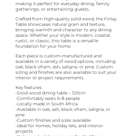
making it perfect for everyday dining, family
gatherings, or entertaining guests.
Crafted from high-quality solid wood, the Finlay
Table showcases natural grain and texture,
bringing warmth and character to any dining
space. Whether your style is modern, coastal,
rustic, or classic, this table is a versatile
foundation for your home.
Each piece is custom-manufactured and
available in a variety of wood options, including
oak, black ofram, ash, saligna, or pine. Custom
sizing and finishes are also available to suit your
interior or project requirements.
Key features:
-Solid wood dining table – 120cm
-Comfortably seats 6–8 people
-Locally made in South Africa
-Available in oak, ash, black ofram, saligna, or
pine
-Custom finishes and sizes available
-Ideal for homes, holiday lets, and interior
projects