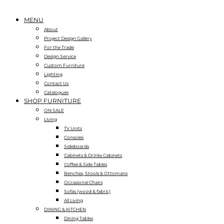
MENU
About
Project Design Gallery
For the Trade
Design Service
Custom Furniture
Lighting
Contact Us
Catalogues
SHOP FURNITURE
ON SALE
Living
TV Units
Consoles
Sideboards
Cabinets & Drinks Cabinets
Coffee & Side Tables
Benches, Stools & Ottomans
Occasional Chairs
Sofas (wood & fabric)
All Living
DINING & KITCHEN
Dining Tables