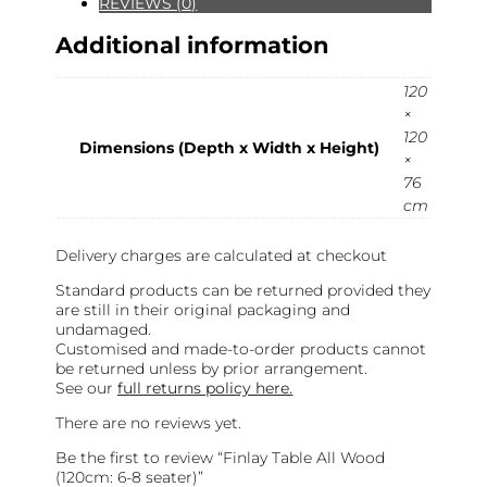
REVIEWS (0)
Additional information
120
×
120
Dimensions (Depth x Width x Height)
×
76
cm
Delivery charges are calculated at checkout
Standard products can be returned provided they
are still in their original packaging and
undamaged.
Customised and made-to-order products cannot
be returned unless by prior arrangement.
See our
full returns policy here.
There are no reviews yet.
Be the first to review “Finlay Table All Wood
(120cm: 6-8 seater)”