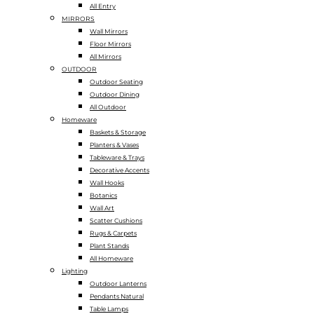
All Entry
MIRRORS
Wall Mirrors
Floor Mirrors
All Mirrors
OUTDOOR
Outdoor Seating
Outdoor Dining
All Outdoor
Homeware
Baskets & Storage
Planters & Vases
Tableware & Trays
Decorative Accents
Wall Hooks
Botanics
Wall Art
Scatter Cushions
Rugs & Carpets
Plant Stands
All Homeware
Lighting
Outdoor Lanterns
Pendants Natural
Table Lamps