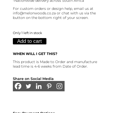
-Nationwide delivery across South Africa
For custom orders or design help, email us at
info@melonwoods.co.za or chat with us via the
button on the bottom right of your screen.
Only 1 left in stock
Finlay
Add to cart
Table
All
Wood
(120cm:
WHEN WILL I GET THIS?
6-
8
This product is Made to Order and manufacture
seater)
lead time is 4-6 weeks from Date of Order.
quantity
Share on Social Media