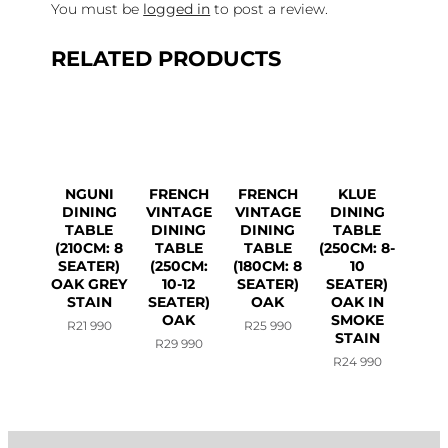
You must be
logged in
to post a review.
RELATED PRODUCTS
NGUNI
FRENCH
FRENCH
KLUE
DINING
VINTAGE
VINTAGE
DINING
TABLE
DINING
DINING
TABLE
(210CM: 8
TABLE
TABLE
(250CM: 8-
SEATER)
(250CM:
(180CM: 8
10
OAK GREY
10-12
SEATER)
SEATER)
STAIN
SEATER)
OAK
OAK IN
OAK
SMOKE
R
21 990
R
25 990
STAIN
R
29 990
R
24 990