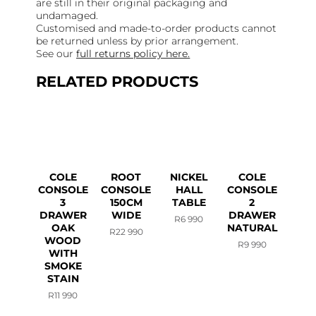
are still in their original packaging and
undamaged.
Customised and made-to-order products cannot
be returned unless by prior arrangement.
See our
full returns policy here.
RELATED PRODUCTS
COLE
ROOT
NICKEL
COLE
CONSOLE
CONSOLE
HALL
CONSOLE
3
150CM
TABLE
2
DRAWER
WIDE
DRAWER
R
6 990
OAK
NATURAL
R
22 990
WOOD
R
9 990
WITH
SMOKE
STAIN
R
11 990