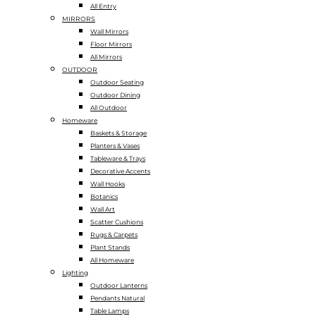
All Entry
MIRRORS
Wall Mirrors
Floor Mirrors
All Mirrors
OUTDOOR
Outdoor Seating
Outdoor Dining
All Outdoor
Homeware
Baskets & Storage
Planters & Vases
Tableware & Trays
Decorative Accents
Wall Hooks
Botanics
Wall Art
Scatter Cushions
Rugs & Carpets
Plant Stands
All Homeware
Lighting
Outdoor Lanterns
Pendants Natural
Table Lamps