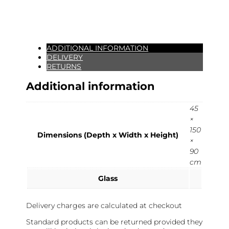
ADDITIONAL INFORMATION
DELIVERY
RETURNS
Additional information
45
×
150
Dimensions (Depth x Width x Height)
×
90
cm
Glass
Delivery charges are calculated at checkout
Standard products can be returned provided they