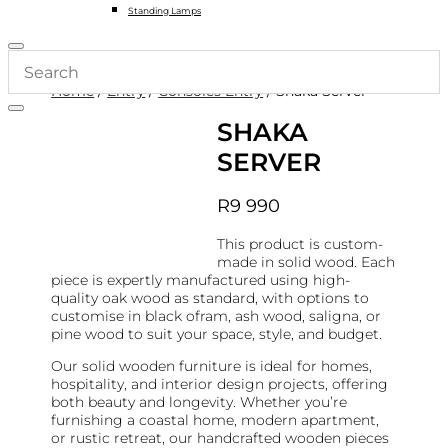
Standing Lamps
Home
/
Entry
/
Consoles Entry
/ Shaka Server
SHAKA
SERVER
R
9 990
This product is custom-
made in solid wood. Each
piece is expertly manufactured using high-
quality oak wood as standard, with options to
customise in black ofram, ash wood, saligna, or
pine wood to suit your space, style, and budget.
Our solid wooden furniture is ideal for homes,
hospitality, and interior design projects, offering
both beauty and longevity. Whether you’re
furnishing a coastal home, modern apartment,
or rustic retreat, our handcrafted wooden pieces