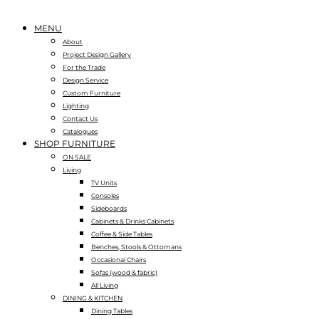
MENU
About
Project Design Gallery
For the Trade
Design Service
Custom Furniture
Lighting
Contact Us
Catalogues
SHOP FURNITURE
ON SALE
Living
TV Units
Consoles
Sideboards
Cabinets & Drinks Cabinets
Coffee & Side Tables
Benches, Stools & Ottomans
Occasional Chairs
Sofas (wood & fabric)
All Living
DINING & KITCHEN
Dining Tables