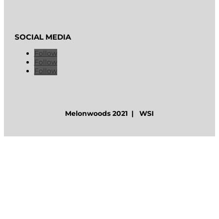
SOCIAL MEDIA
Follow
Follow
Follow
Melonwoods 2021 | WSI