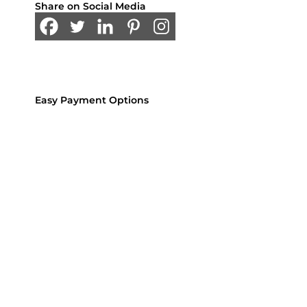
Share on Social Media
Easy Payment Options