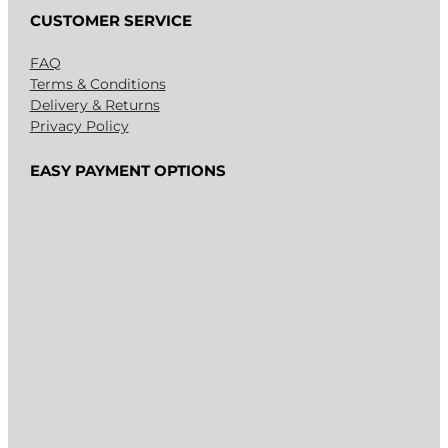
CUSTOMER SERVICE
FAQ
Terms & Conditions
Delivery & Returns
Privacy Policy
EASY PAYMENT OPTIONS