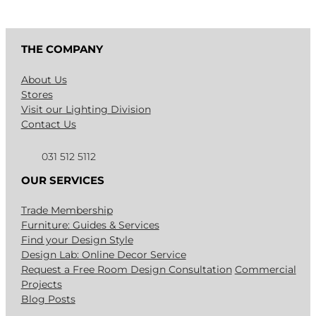
THE COMPANY
About Us
Stores
Visit our Lighting Division
Contact Us
031 512 5112
OUR SERVICES
Trade Membership
Furniture: Guides & Services
Find your Design Style
Design Lab: Online Decor Service
Request a Free Room Design Consultation
Commercial
Projects
Blog Posts