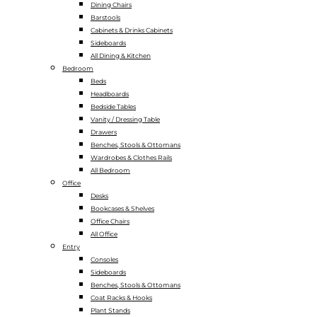
Dining Chairs
Barstools
Cabinets & Drinks Cabinets
Sideboards
All Dining & Kitchen
Bedroom
Beds
Headboards
Bedside Tables
Vanity / Dressing Table
Drawers
Benches, Stools & Ottomans
Wardrobes & Clothes Rails
All Bedroom
Office
Desks
Bookcases & Shelves
Office Chairs
All Office
Entry
Consoles
Sideboards
Benches, Stools & Ottomans
Coat Racks & Hooks
Plant Stands