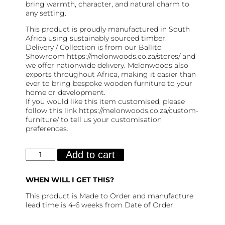
bring warmth, character, and natural charm to
any setting.
This product is proudly manufactured in South
Africa using sustainably sourced timber.
Delivery / Collection is from our Ballito
Showroom https://melonwoods.co.za/stores/ and
we offer nationwide delivery. Melonwoods also
exports throughout Africa, making it easier than
ever to bring bespoke wooden furniture to your
home or development.
If you would like this item customised, please
follow this link https://melonwoods.co.za/custom-
furniture/ to tell us your customisation
preferences.
Shaka
Add to cart
Server
quantity
WHEN WILL I GET THIS?
This product is Made to Order and manufacture
lead time is 4-6 weeks from Date of Order.