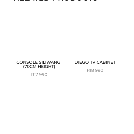
CONSOLE SILIWANGI
DIEGO TV CABINET
(70CM HEIGHT)
R
18 990
R
17 990