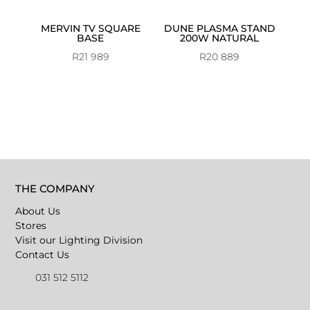
MERVIN TV SQUARE
DUNE PLASMA STAND
BASE
200W NATURAL
R
21 989
R
20 889
THE COMPANY
About Us
Stores
Visit our Lighting Division
Contact Us
031 512 5112