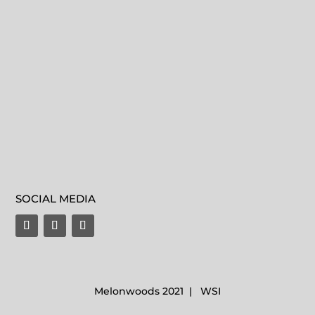
SOCIAL MEDIA
Melonwoods 2021 | WSI