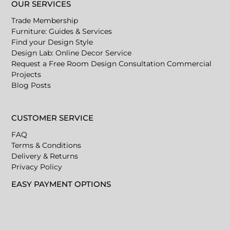
OUR SERVICES
Trade Membership
Furniture: Guides & Services
Find your Design Style
Design Lab: Online Decor Service
Request a Free Room Design Consultation
Commercial
Projects
Blog Posts
CUSTOMER SERVICE
FAQ
Terms & Conditions
Delivery & Returns
Privacy Policy
EASY PAYMENT OPTIONS