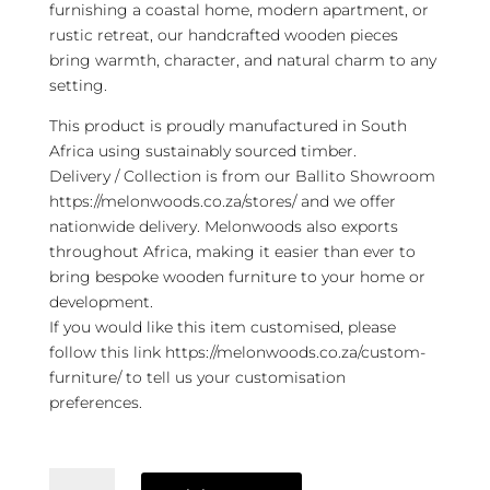
furnishing a coastal home, modern apartment, or
rustic retreat, our handcrafted wooden pieces
bring warmth, character, and natural charm to any
setting.
This product is proudly manufactured in South
Africa using sustainably sourced timber.
Delivery / Collection is from our Ballito Showroom
https://melonwoods.co.za/stores/ and we offer
nationwide delivery. Melonwoods also exports
throughout Africa, making it easier than ever to
bring bespoke wooden furniture to your home or
development.
If you would like this item customised, please
follow this link https://melonwoods.co.za/custom-
furniture/ to tell us your customisation
preferences.
Sjoerd
TV