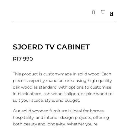
Home
/
Living
/
TV Units
/ Sjoerd TV Cabinet
SJOERD TV CABINET
R
17 990
This product is custom-made in solid wood. Each
piece is expertly manufactured using high-quality
oak wood as standard, with options to customise
in black ofram, ash wood, saligna, or pine wood to
suit your space, style, and budget.
Our solid wooden furniture is ideal for homes,
hospitality, and interior design projects, offering
both beauty and longevity. Whether you’re