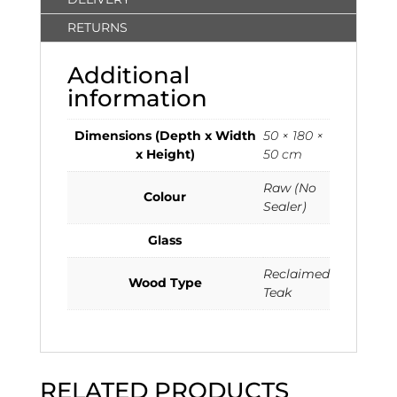
RETURNS
Additional
information
Dimensions (Depth x Width
50 × 180 ×
x Height)
50 cm
Raw (No
Colour
Sealer)
Glass
Reclaimed
Wood Type
Teak
RELATED PRODUCTS