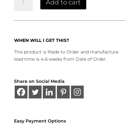
Add to cart
Cabinet
quantity
WHEN WILL I GET THIS?
This product is Made to Order and manufacture
lead time is 4-6 weeks from Date of Order.
Share on Social Media
Easy Payment Options